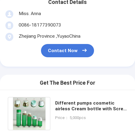
Contact Details
Miss. Anna
0086-18177390073
Zhejiang Province ,YuyaoChina
Contact Now
Get The Best Price For
Different pumps cosmetic
airless Cream bottle with Screw
Cap 30ml 50ml 80ml 100ml
Price： 5,000pcs
120ml