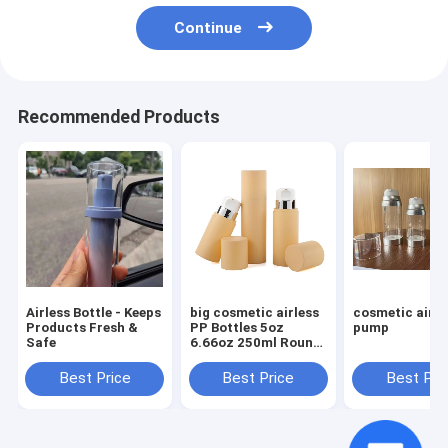
Continue
Recommended Products
Airless Bottle - Keeps
big cosmetic airless
cosmetic airle
Products Fresh &
PP Bottles 5oz
pump
Safe
6.66oz 250ml Round
Cream Luxury Skin
Care Packaging
Best Price
Best Price
Best Pri
Beauty Packaging
with Screw Cap