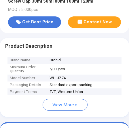
Screw Cap 30ml 50ml 80ml 100ml 120ml
MOQ：5,000pcs
Get Best Price
Contact Now
Product Description
Brand Name
Orchid
Minimum Order
5,000pcs
Quantity
Model Number
WH-JZ74
Packaging Details
Standard export packing
Payment Terms
T/T, Western Union
View More