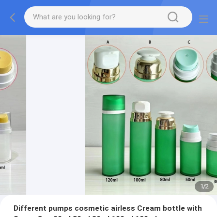
1
/
2
Different pumps cosmetic airless Cream bottle with