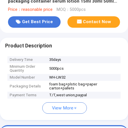
packaging container serum lotion 15ml 30ml 50ml
airless pump bottle
Price：reasonable price
MOQ：5000pcs
Get Best Price
Contact Now
Product Description
Delivery Time
35days
Minimum Order
5000pcs
Quantity
Model Number
WH-LW32
foam bag+plstic bag+paper
Packaging Details
carton+pallets
Payment Terms
T/T,west union,paypal
View More