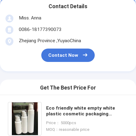
Contact Details
Miss. Anna
0086-18177390073
Zhejiang Province ,YuyaoChina
Contact Now
Get The Best Price For
Eco friendly white empty white
plastic cosmetic packaging
container serum lotion 15ml 30ml
Price： 5000pcs
50ml airless pump bottle
MOQ：reasonable price