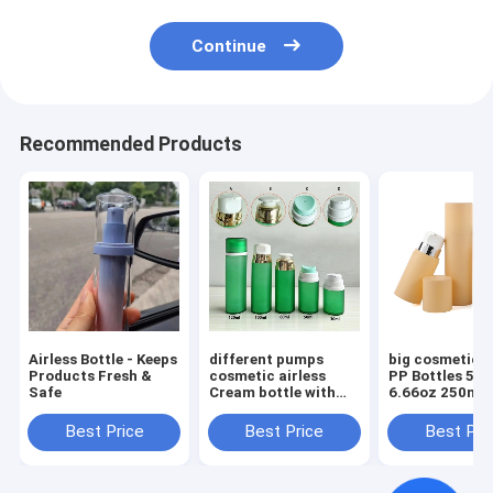
Continue
Recommended Products
Airless Bottle - Keeps
different pumps
big cosmetic a
Products Fresh &
cosmetic airless
PP Bottles 5oz
Safe
Cream bottle with
6.66oz 250ml Round
Screw Cap 30ml
Cream Luxury 
50ml 80ml 100ml
Care Packagin
Best Price
Best Price
Best Pri
120ml
Beauty Packag
with Screw Ca