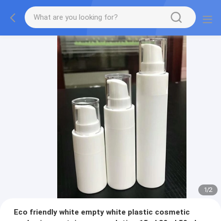
1
/
2
Eco friendly white empty white plastic cosmetic