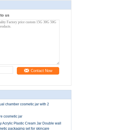
 to us
Contact Now
al chamber cosmetic jar with 2
 cosmetic jar
y Acrylic Plastic Cream Jar Double wall
metic packaging set for skincare