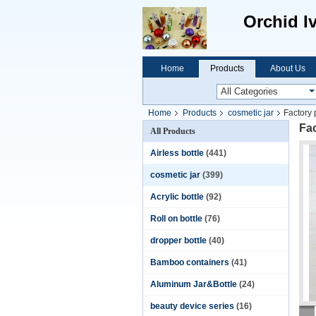
Orchid I
Home
Products
About Us
Home
Products
cosmetic jar
Factory 
Fac
All Products
Airless bottle
(441)
cosmetic jar
(399)
Acrylic bottle
(92)
Roll on bottle
(76)
dropper bottle
(40)
Bamboo containers
(41)
Aluminum Jar&Bottle
(24)
beauty device series
(16)