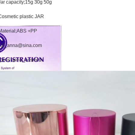
Jar capacity;15g 30g 50g
Cosmetic plastic JAR
Material;ABS +PP
all_anna@sina.com
pe is anna_cosmetic