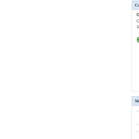
Co
O
C
T
Mo