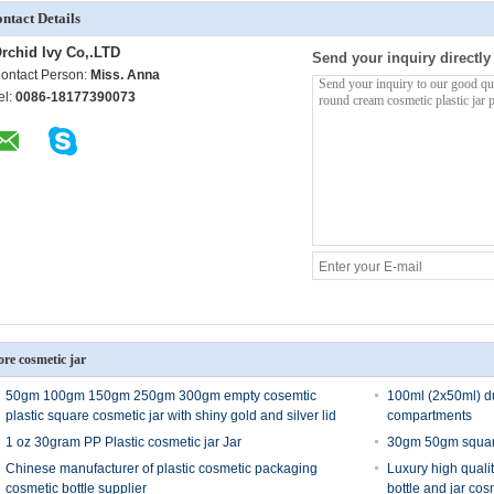
ntact Details
rchid Ivy Co,.LTD
Send your inquiry directly
ontact Person:
Miss. Anna
el:
0086-18177390073
re cosmetic jar
50gm 100gm 150gm 250gm 300gm empty cosemtic
100ml (2x50ml) du
plastic square cosmetic jar with shiny gold and silver lid
compartments
1 oz 30gram PP Plastic cosmetic jar Jar
30gm 50gm square
Chinese manufacturer of plastic cosmetic packaging
Luxury high qualit
cosmetic bottle supplier
bottle and jar cos