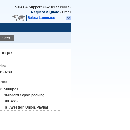
Sales & Support
86--18177390073
Request A Quote
-
Email
Select Language
search
ic jar
hina
H-JZ30
erms:
y:
5000pcs
standard export packing
30DAYS
T/T, Western Union, Paypal