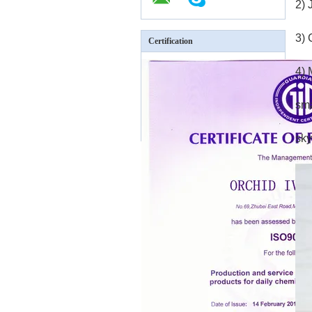
2)
3) 
Certification
4) 
sm
sky