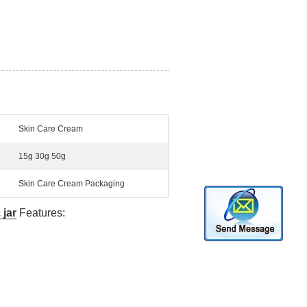
Skin Care Cream
15g 30g 50g
Skin Care Cream Packaging
c
jar
Features: