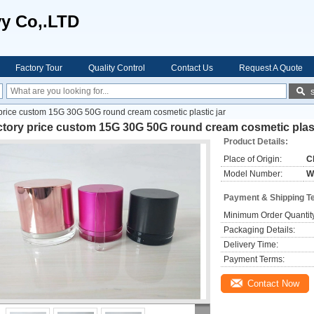
vy Co,.LTD
Factory Tour
Quality Control
Contact Us
Request A Quote
price custom 15G 30G 50G round cream cosmetic plastic jar
tory price custom 15G 30G 50G round cream cosmetic plast
Product Details:
Place of Origin:
C
Model Number:
W
Payment & Shipping T
Minimum Order Quantit
Packaging Details:
Delivery Time:
Payment Terms:
Contact Now