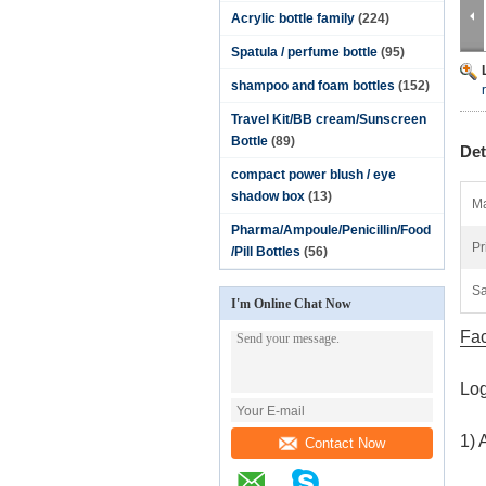
Acrylic bottle family
(224)
Spatula / perfume bottle
(95)
shampoo and foam bottles
(152)
Travel Kit/BB cream/Sunscreen
Bottle
(89)
Det
compact power blush / eye
shadow box
(13)
Ma
Pharma/Ampoule/Penicillin/Food
Pr
/Pill Bottles
(56)
Sa
I'm Online Chat Now
Fac
Log
1) 
Contact Now