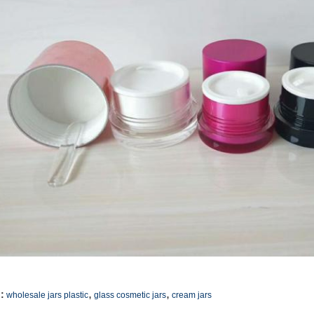
,
,
:
wholesale jars plastic
glass cosmetic jars
cream jars