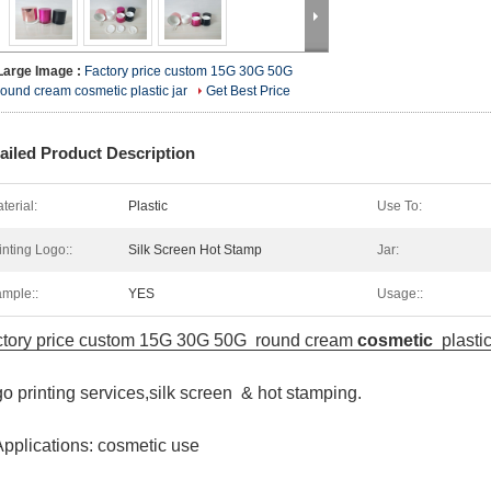
Large Image :
Factory price custom 15G 30G 50G
round cream cosmetic plastic jar
Get Best Price
ailed Product Description
terial:
Plastic
Use To:
inting Logo::
Silk Screen Hot Stamp
Jar:
mple::
YES
Usage::
tory price custom 15G 30G 50G round cream
cosmetic
plasti
o printing services,silk screen & hot stamping.
Applications: cosmetic use