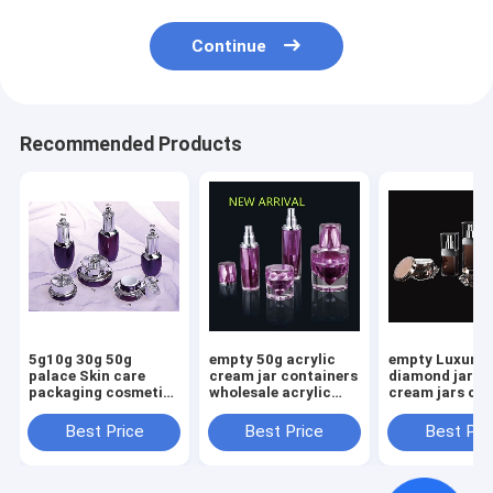
Continue
Recommended Products
5g10g 30g 50g
empty 50g acrylic
empty Luxury
palace Skin care
cream jar containers
diamond jar acrylic
packaging cosmetic
wholesale acrylic
cream jars co
30ml 50ml bottle 30g
bottle plastic
acrylic cream
50g acrylic face
packaging
containers
Best Price
Best Price
Best Pri
cream jar bottle