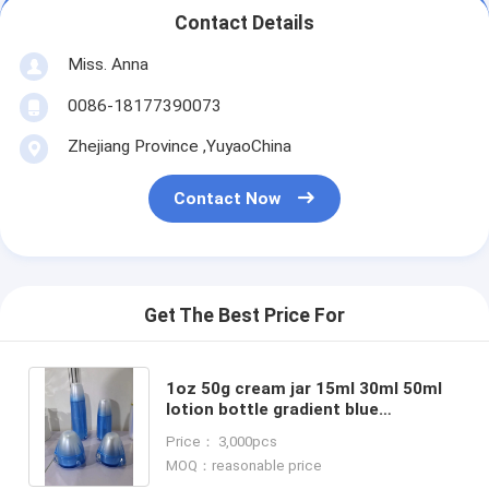
Contact Details
Miss. Anna
0086-18177390073
Zhejiang Province ,YuyaoChina
Contact Now
Get The Best Price For
1oz 50g cream jar 15ml 30ml 50ml
lotion bottle gradient blue
cosmetic plastic bottles and jars
Price： 3,000pcs
family set for skin care
MOQ：reasonable price