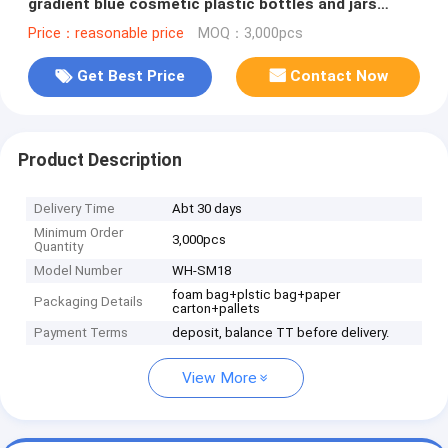
gradient blue cosmetic plastic bottles and jars
family set for skin care
Price：reasonable price
MOQ：3,000pcs
Get Best Price
Contact Now
Product Description
Delivery Time
Abt 30 days
Minimum Order
3,000pcs
Quantity
Model Number
WH-SM18
foam bag+plstic bag+paper
Packaging Details
carton+pallets
Payment Terms
deposit, balance TT before delivery.
View More