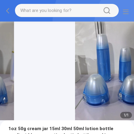
1
/
1
1oz 50g cream jar 15ml 30ml 50ml lotion bottle