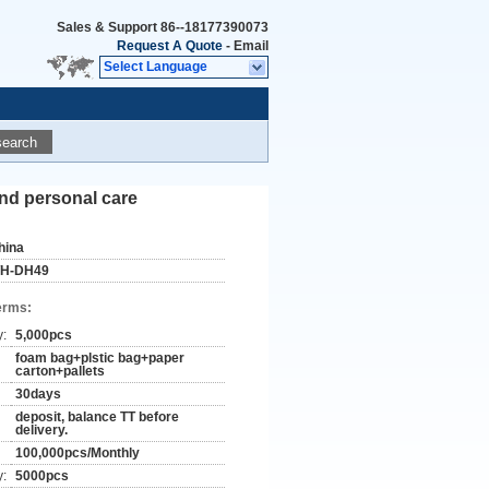
Sales & Support
86--18177390073
Request A Quote
-
Email
Select Language
search
and personal care
hina
H-DH49
erms:
y:
5,000pcs
foam bag+plstic bag+paper
carton+pallets
30days
deposit, balance TT before
delivery.
100,000pcs/Monthly
y:
5000pcs