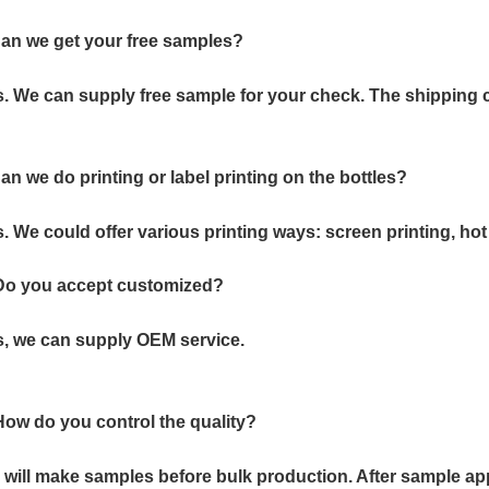
an we get your free samples?
. We can supply free sample for your check. The shipping c
an we do printing or label printing on the bottles?
. We could offer various printing ways: screen printing, hot 
 Do you accept customized?
, we can supply OEM service.
How do you control the quality?
will make samples before bulk production. After sample app