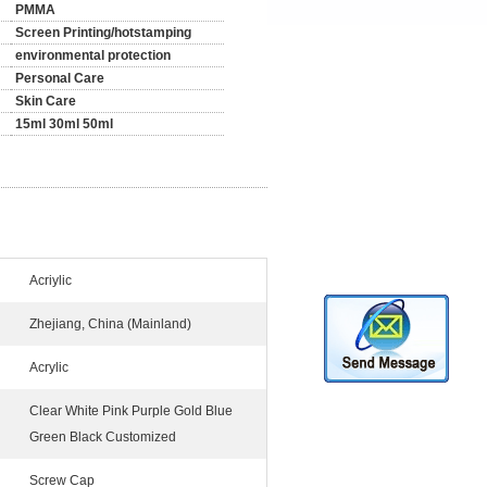
PMMA
Screen Printing/hotstamping
environmental protection
Personal Care
Skin Care
15ml 30ml 50ml
Acriylic
Zhejiang, China (Mainland)
Acrylic
Clear White Pink Purple Gold Blue
Green Black Customized
Screw Cap