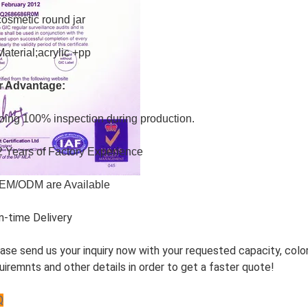
cosmetic round jar
Material;acrylic +pp
r Advantage:
oing 100% inspection during production.
2 Years of Factory Experience
EM/ODM are Available
n-time Delivery
ase send us your inquiry now with your requested capacity, color
uiremnts and other details in order to get a faster quote!
Q