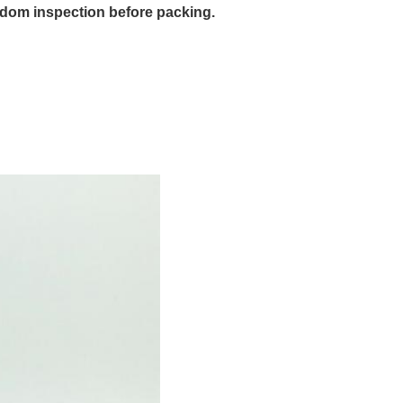
dom inspection before packing.