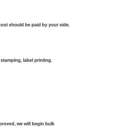
ost should be paid by your side.
stamping, label printing.
roved, we will begin bulk