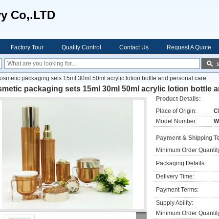
vy Co,.LTD
Factory Tour
Quality Control
Contact Us
Request A Quote
osmetic packaging sets 15ml 30ml 50ml acrylic lotion bottle and personal care
metic packaging sets 15ml 30ml 50ml acrylic lotion bottle 
Product Details:
Place of Origin:
C
Model Number:
W
Payment & Shipping T
Minimum Order Quantit
Packaging Details:
Delivery Time:
Payment Terms:
Supply Ability:
Minimum Order Quantit