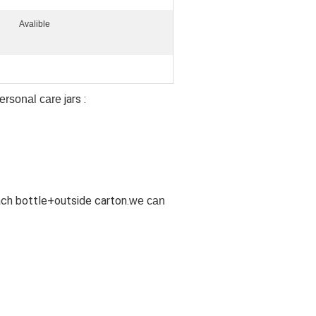
Avalible
jars
:
personal care
ach bottle+outside carton.
we can