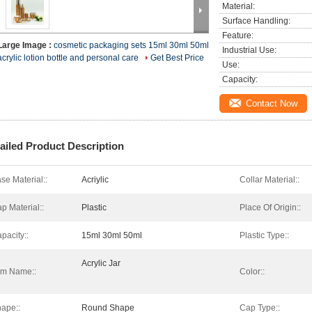
Material:
Surface Handling:
Feature:
Large Image :
cosmetic packaging sets 15ml 30ml 50ml
Industrial Use:
acrylic lotion bottle and personal care
Get Best Price
Use:
Capacity:
Contact Now
ailed Product Description
se Material::
Acriylic
Collar Material::
p Material::
Plastic
Place Of Origin::
pacity::
15ml 30ml 50ml
Plastic Type::
Acrylic Jar
em Name::
Color::
ape::
Round Shape
Cap Type::