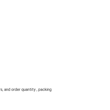
s, and order quantity , packing