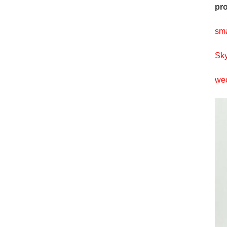
pro
sm
Sky
wec