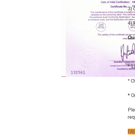
3) 
4) 
Ou
* D
* 1
* O
* O
Ple
req
FA