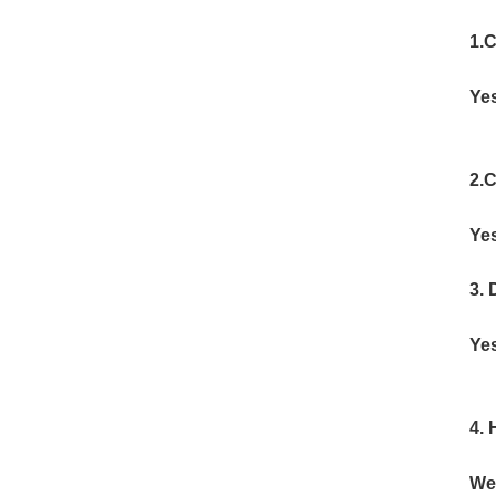
1.C
Yes
2.C
Yes
3.
Yes
4. 
We 