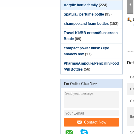
Acrylic bottle family
(224)
Spatula / perfume bottle
(95)
shampoo and foam bottles
(152)
Travel Kit/BB cream/Sunscreen
Bottle
(89)
compact power blush / eye
shadow box
(13)
Det
Pharma/Ampoule/Penicillin/Food
/Pill Bottles
(56)
Ba
I'm Online Chat Now
Ca
Ca
It
Contact Now
Sh