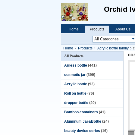
Orchid I
Home
Products
About Us
Home
Products
Acrylic bottle family
c
cos
All Products
Airless bottle
(441)
cosmetic jar
(399)
Acrylic bottle
(92)
Roll on bottle
(76)
dropper bottle
(40)
Bamboo containers
(41)
Aluminum Jar&Bottle
(24)
beauty device series
(16)