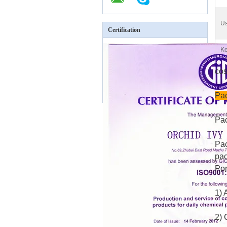
Us
Certification
Ke
cos
Pac
Pac
Pac
pac
Por
1) 
2) 