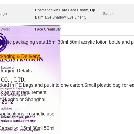
Cosmetic Skin Care Face Cream, Lip
age::
Sample::
Balm, Eye Shadow, Eye Liner C
yword:
Face Cream Jar
metic packaging sets 15ml 30ml 50ml acrylic lotion bottle and 
kaging & Delivery;
kaging Details
Small plastic bag for e
ked in PE bags and put into one carton,
k as your requirement.
t;Ningbo or Shanghai
Applications: cosmetic use
Capacity: 15ml 30ml 50ml