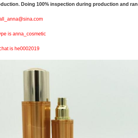
duction. Doing 100% inspection during production and ran
all_anna@sina.com
pe is anna_cosmetic
hat is he0002019