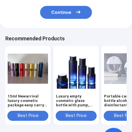
Continue
Recommended Products
15ml Newarrival
Luxury empty
Portable card 
luxury cosmetic
cosmetic glass
bottle alcohol
package easy carry
bottle with pump,
disinfectant p
minisize travel
glass product bottle
bottle mouth
aluminum twist up
private label skin
perfume lotio
Best Price
Best Price
Best Pri
empty spray
care glass bottles
transparent bo
atomizer perfume
packaging
bottle