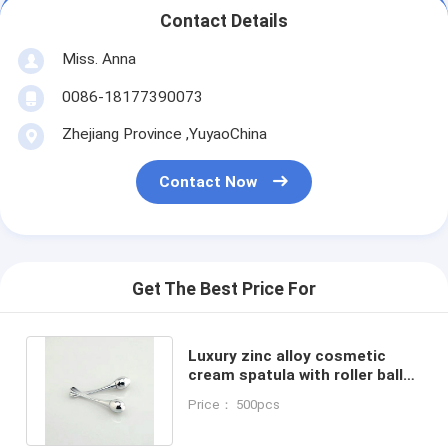
Contact Details
Miss. Anna
0086-18177390073
Zhejiang Province ,YuyaoChina
Contact Now
Get The Best Price For
Luxury zinc alloy cosmetic
cream spatula with roller ball
along with skincare cream jars
Price： 500pcs