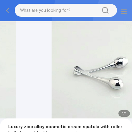
1
/
1
Luxury zinc alloy cosmetic cream spatula with roller