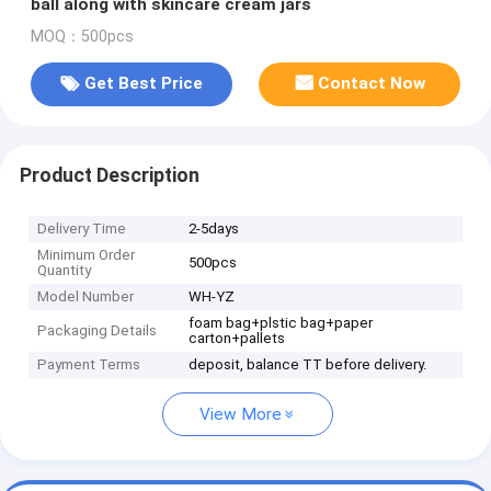
ball along with skincare cream jars
MOQ：500pcs
Get Best Price
Contact Now
Product Description
Delivery Time
2-5days
Minimum Order
500pcs
Quantity
Model Number
WH-YZ
foam bag+plstic bag+paper
Packaging Details
carton+pallets
Payment Terms
deposit, balance TT before delivery.
View More