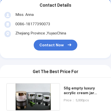
Contact Details
Miss. Anna
0086-18177390073
Zhejiang Province ,YuyaoChina
Contact Now
Get The Best Price For
50g empty luxury
acrylic cream jar
cosmetic container
Price： 5,000pcs