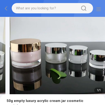
1
/
1
50g empty luxury acrylic cream jar cosmetic