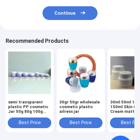
Continue
Recommended Products
semi transparent
30gr 50gr wholesale
30ml 50ml 10
plastic PP cosmetic
cosmetic plastic
150ml Skin Ca
Jar 50g 80g 100g
ailress jar
Cream matte J
150g 200g 250g
Black plastic
300g
Cosmetic Plast
Best Price
Best Price
Best Pri
With Plastic 
Cap