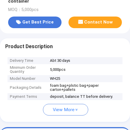
container
MOQ：5,000pcs
Get Best Price
Contact Now
Product Description
Delivery Time
Abt 30 days
Minimum Order
5,000pcs
Quantity
Model Number
WH25
foam bag+plstic bag+paper
Packaging Details
carton+pallets
Payment Terms
deposit, balance TT before delivery.
View More