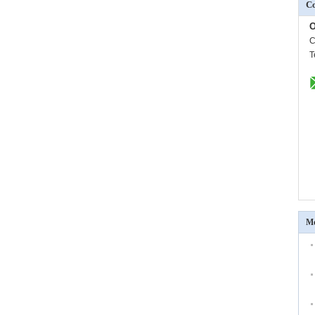
Co
O
C
T
Mo