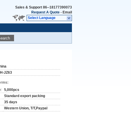
Sales & Support
86--18177390073
Request A Quote
-
Email
Select Language
search
hina
H-JZ63
erms:
y:
5,000pcs
Standard export packing
35 days
Western Union, T/T,Paypal