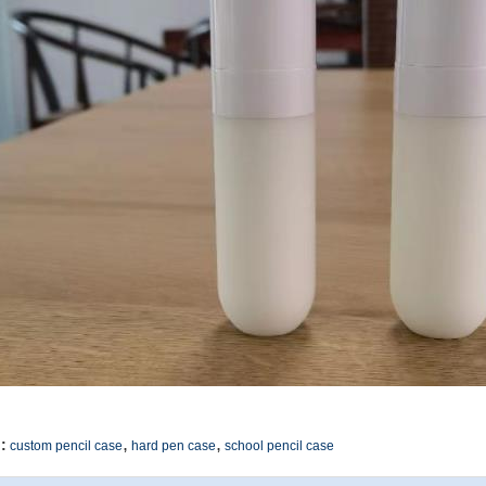
,
,
:
custom pencil case
hard pen case
school pencil case