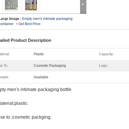
Large Image :
Empty men's intimate packaging
container
Get Best Price
ailed Product Description
terial:
Plastic
Capacity:
e To:
Cosmetic Packaging
Logo:
mple:
Available
ty men's intimate packaging bottle
aterial;plastic
se to ;cosmetic packging.