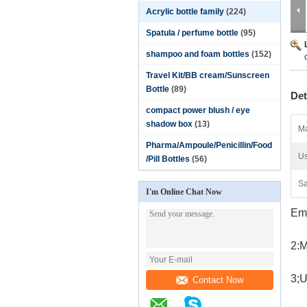
Acrylic bottle family
(224)
Spatula / perfume bottle
(95)
shampoo and foam bottles
(152)
Travel Kit/BB cream/Sunscreen
Bottle
(89)
Det
compact power blush / eye
shadow box
(13)
Ma
Pharma/Ampoule/Penicillin/Food
Us
/Pill Bottles
(56)
Sa
I'm Online Chat Now
Emp
2:M
3;U
Contact Now