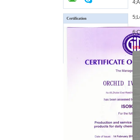
4;A
5;L
Certification
6;C
sm