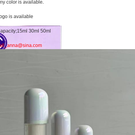
ny color is available.
ogo is available
apacity;15ml 30ml 50ml
all_anna@sina.com