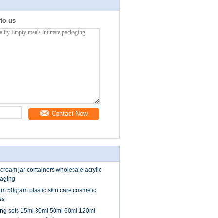
 to us
Contact Now
 cream jar containers wholesale acrylic
kaging
 50gram plastic skin care cosmetic
es
ng sets 15ml 30ml 50ml 60ml 120ml