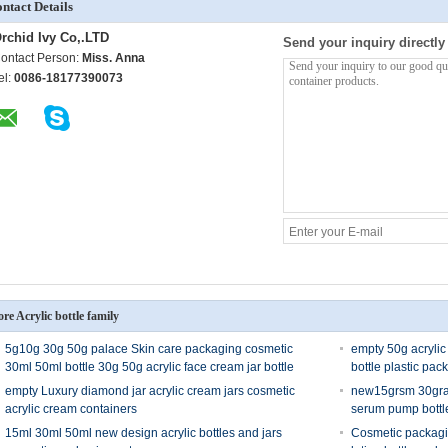
ntact Details
rchid Ivy Co,.LTD
Send your inquiry directly
ontact Person:
Miss. Anna
el:
0086-18177390073
re Acrylic bottle family
5g10g 30g 50g palace Skin care packaging cosmetic
empty 50g acrylic
30ml 50ml bottle 30g 50g acrylic face cream jar bottle
bottle plastic pac
empty Luxury diamond jar acrylic cream jars cosmetic
new15grsm 30gram
acrylic cream containers
serum pump bottl
15ml 30ml 50ml new design acrylic bottles and jars
Cosmetic packagi