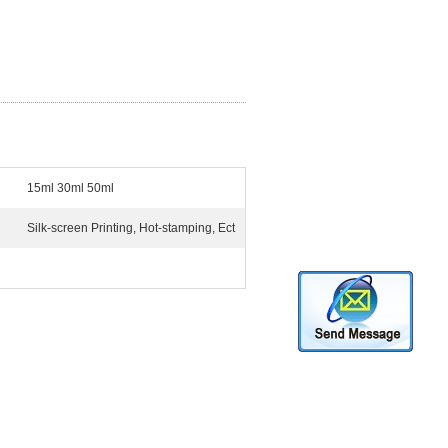
15ml 30ml 50ml
Silk-screen Printing, Hot-stamping, Ect