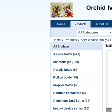
Orchid I
Home
Products
About Us
Home
Products
Acrylic bottle family
E
Em
All Products
Airless bottle
(441)
cosmetic jar
(399)
Acrylic bottle
(92)
Roll on bottle
(76)
dropper bottle
(40)
Bamboo containers
(41)
Aluminum Jar&Bottle
(24)
beauty device series
(16)