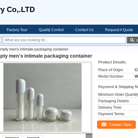
vy Co,.LTD
Factory Tour
Quality Control
Contact Us
Request A Quote
mpty men's intimate packaging container
pty men's intimate packaging container
Product Details:
Place of Origin:
C
Model Number:
W
Payment & Shipping T
Minimum Order Quantit
Packaging Details:
Delivery Time:
Payment Terms:
Contact Now