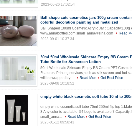
2023-06-26 17:02:54
Ball shape cute cosmetics jars 100g cream contai
colorful decoration painting and metalized
Ball Shaped 100ml Cosmetic Acrylic Jar : Capacity:100g P
www.annabottles.com small_anna@sina.com
Read M
2023-09-01 10:37:34
30ml 50ml Wholesale Skincare Empty BB Cream 
Tube Bottle for Sunscreen Lotion
50ml Wholesale Skincare Empty BB Cream PET Cosmetic 
Features: Printing services,such as silk screen and hot 
will be wrapped by ...
Read More
Get Best Price
2023-09-08 10:18:52
empty white black cosmetic soft tube 10ml to 300
empty white cosmetic soft tube 75ml 250ml flip top 1:Mater
3;Any color is available. 54;Logo is available 7;Capacit
small_anna...
Read More
Get Best Price
2023-01-12 09:58:43