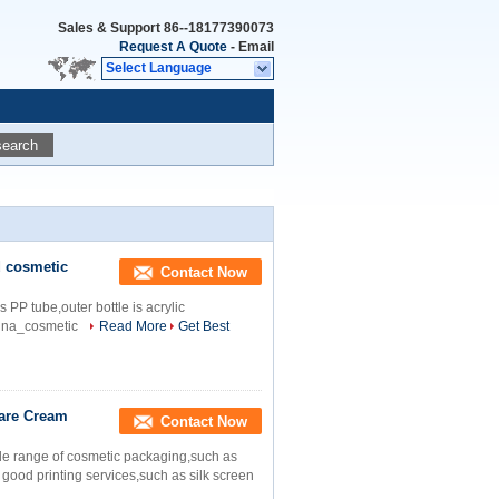
Sales & Support
86--18177390073
Request A Quote
-
Email
Select Language
search
d cosmetic
Contact Now
 PP tube,outer bottle is acrylic
nna_cosmetic
Read More
Get Best
are Cream
Contact Now
de range of cosmetic packaging,such as
 good printing services,such as silk screen