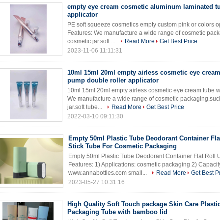
empty eye cream cosmetic aluminum laminated tu
applicator
PE soft squeeze cosmetics empty custom pink or colors op
Features: We manufacture a wide range of cosmetic packa
cosmetic jar.soft ...
Read More
Get Best Price
2023-11-06 11:11:31
10ml 15ml 20ml empty airless cosmetic eye cream
pump double roller applicator
10ml 15ml 20ml empty airless cosmetic eye cream tube wi
We manufacture a wide range of cosmetic packaging,such 
jar.soft tube...
Read More
Get Best Price
2022-03-10 09:11:30
Empty 50ml Plastic Tube Deodorant Container Fla
Stick Tube For Cosmetic Packaging
Empty 50ml Plastic Tube Deodorant Container Flat Roll 
Features: 1) Applications: cosmetic packaging 2) Capacity
www.annabottles.com small...
Read More
Get Best P
2023-05-27 10:31:16
High Quality Soft Touch package Skin Care Plasti
Packaging Tube with bamboo lid