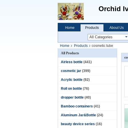
Orchid I
Home
Products
About Us
Home
Products
cosmetic tube
All Products
co
Airless bottle
(441)
cosmetic jar
(399)
Acrylic bottle
(92)
Roll on bottle
(76)
dropper bottle
(40)
Bamboo containers
(41)
Aluminum Jar&Bottle
(24)
beauty device series
(16)