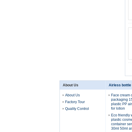
About Us
Airless bottle
About Us
Face cream o
packaging 1
Factory Tour
plastic PP ai
for lotion
Quality Control
Eco friendly
plastic cosm
container se
30ml 50ml ai