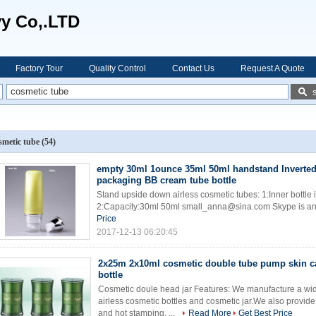
vy Co,.LTD
Factory Tour
Quality Control
Contact Us
Request A Quote
smetic tube
(54)
empty 30ml 1ounce 35ml 50ml handstand Inverte
packaging BB cream tube bottle
Stand upside down airless cosmetic tubes: 1:Inner bottle is
2:Capacity:30ml 50ml small_anna@sina.com Skype is a
Price
2017-12-13 06:20:45
2x25m 2x10ml cosmetic double tube pump skin c
bottle
Cosmetic doule head jar Features: We manufacture a wi
airless cosmetic bottles and cosmetic jar.We also provide
and hot stamping. ...
Read More
Get Best Price