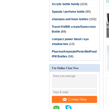
Acrylic bottle family
(224)
Spatula / perfume bottle
(95)
shampoo and foam bottles
(152)
Travel Kit/BB cream/Sunscreen
Bottle
(89)
compact power blush / eye
shadow box
(13)
Pharma/Ampoule/Penicillin/Food
/Pill Bottles
(56)
I'm Online Chat Now
Contact Now