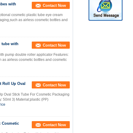
bes with
Contact Now
tional cosmetic plastic tube eye cream
ging,such as airless cosmetic bottles and
 tube with
Contact Now
th pump double roller applicator Features:
as airless cosmetic bottles and cosmetic
t Roll Up Oval
Contact Now
Up Oval Stick Tube For Cosmetic Packaging
: 50ml 3) Material;plastic (PP)
rice
c Cosmetic
Contact Now