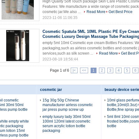
High Quality Soft Touch package Skin Care Plastic Cosm
Features: We manufacture a wide range of cosmetic packa
cosmetic jar.We also ...
Read More
Get Best Price
2023-11-06 11:06:35
Cosmetic Spatula 5ML 10ML Plastic PE Eye Crea
Cosmetic Luxury Design Massage Tube Packagin
empty 5ml 10ml Cosmetic eye cream Bottles Features: We
packaging,such as airless cosmetic bottles and cosmetic 
services,such as silk screen ...
Read More
Get Best P
2023-08-18 18:56:44
Page 1 of 6
|<
<<
1
2
3
4
5
6
cosmetic jar
beauty device seri
il cosmetic
15g 30g 50g Chinese
10ml glass perfum
5ml 30ml 50ml
manufacturer airless cosmetic
bottle,10ml(0.3oz)
rless pump bottle
jar press pump screw up
Bottle,fine spray p
empty luxury lady 30ml 50ml
5ml 8ml 10ml cosm
 white empty white
100ml 120ml latest cosmetic
frosted bottle,cosm
etic packaging
serum acrylic lotion bottle
bottle
rum lotion 15ml
packaging
rless pump bottle