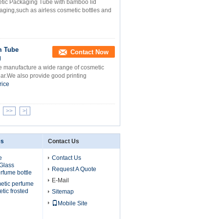
etic Packaging Tube with bamboo lid
ging,such as airless cosmetic bottles and
m Tube
Contact Now
g
 manufacture a wide range of cosmetic
jar.We also provide good printing
rice
>>
>|
es
Contact Us
e
Contact Us
 Glass
Request A Quote
erfume bottle
E-Mail
etic perfume
etic frosted
Sitemap
Mobile Site