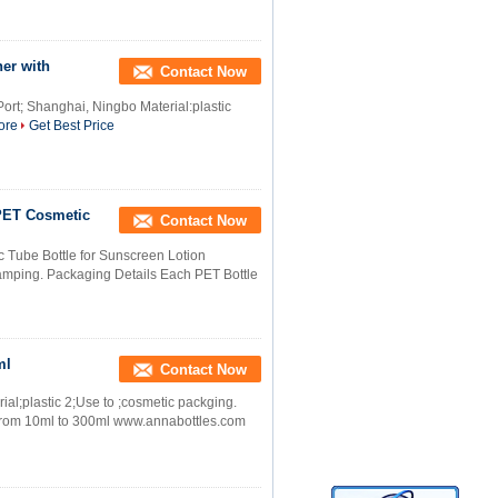
ner with
Contact Now
ort; Shanghai, Ningbo Material:plastic
ore
Get Best Price
PET Cosmetic
Contact Now
Tube Bottle for Sunscreen Lotion
stamping. Packaging Details Each PET Bottle
ml
Contact Now
ial;plastic 2;Use to ;cosmetic packging.
y;from 10ml to 300ml www.annabottles.com