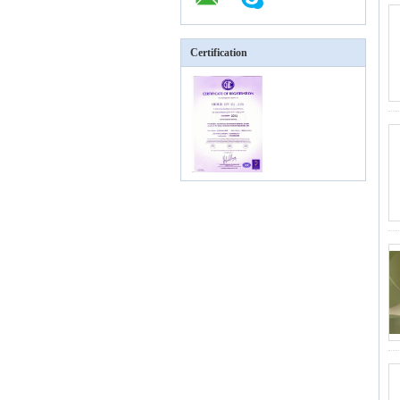
Certification