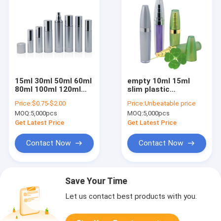
15ml 30ml 50ml 60ml
empty 10ml 15ml
80ml 100ml 120ml
slim plastic
silver brushed finish
cosmetic airless
Price:
$0.75-$2.00
Price:
Unbeatable price
Aluminum Airless
bottle
MOQ:
5,000pcs
MOQ:
5,000pcs
Bottle With Spray
Get Latest Price
Get Latest Price
Contact Now
Contact Now
Save Your Time
Let us contact best products with you.