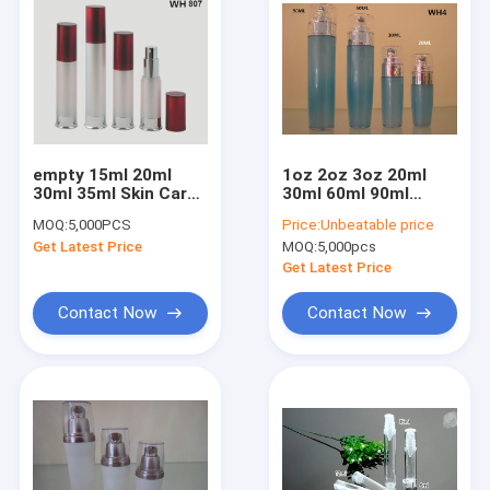
empty 15ml 20ml
1oz 2oz 3oz 20ml
30ml 35ml Skin Care
30ml 60ml 90ml
plastiic cosmetic
double layer wall
MOQ:
5,000PCS
Price:
Unbeatable price
essential oil slim
cosmetic pump
Get Latest Price
MOQ:
5,000pcs
airless bottles
airless bottle
Get Latest Price
Contact Now
Contact Now
Home
Products
About Us