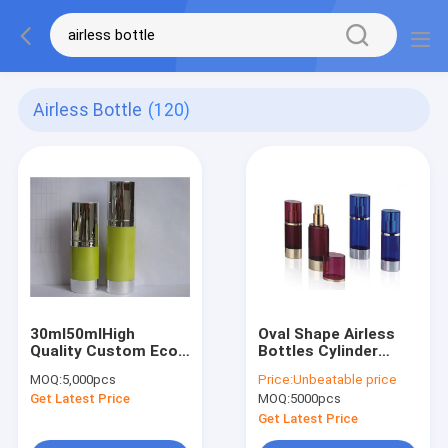
Airless Bottle
(120)
30ml50mlHigh
Oval Shape Airless
Quality Custom Eco
Bottles Cylinder
Friendly Refillable
Airless Bottle China
MOQ:
5,000pcs
Price:
Unbeatable price
Cosmetic Pump
Manufacture Oval
Get Latest Price
MOQ:
5000pcs
Lotion Bottle
Shape Gold Cap
Replaceable Airless
Luxury
Get Latest Price
Bottle For Skin Care