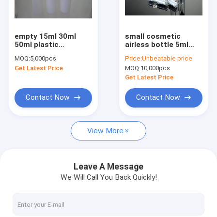
Factory Tour
Quality Control
empty 15ml 30ml
small cosmetic
50ml plastic
airless bottle 5ml
Contact Us
cosmetic airless
10ml 12ml 15ml
MOQ:
5,000pcs
Price:
Unbeatable price
bottles
Get Latest Price
MOQ:
10,000pcs
Request A Quote
Get Latest Price
Contact Now
Contact Now
Airless bottle
View More
cosmetic jar
Acrylic bottle
Leave A Message
We Will Call You Back Quickly!
Roll on bottle
dropper bottle