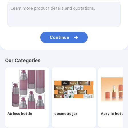
Bamboo containers
Aluminum Jar&Bottle
beauty device series
Continue
Acrylic bottle family
Spatula / perfume bottle
Our Categories
shampoo and foam bottles
Travel Kit/BB cream/Sunscreen Bottle
compact power blush / eye shadow box
Pharma/Ampoule/Penicillin/Food /Pill Bottles
Airless bottle
cosmetic jar
Acrylic bottle