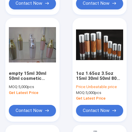
Contact Now
Contact Now
empty 15ml 30ml
1oz 1.65oz 3.5oz
50ml cosmetic
15ml 30ml 50ml 80ml
airless Bottle
100ml 120ml wooden
MOQ:
5,000pcs
Price:
Unbeatable price
Packaging
cosmetic airless
Get Latest Price
MOQ:
5,000pcs
bottle with aluminum
cap
Get Latest Price
Contact Now
Contact Now