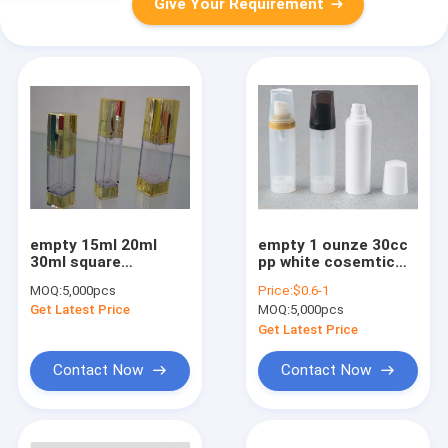
Give Your Requirement
empty 15ml 20ml
empty 1 ounze 30cc
30ml square
pp white cosemtic
electroplated gold
airless bottle
MOQ:
5,000pcs
Price:
$0.6-1
cosmetic airless
Get Latest Price
MOQ:
5,000pcs
bottle
Get Latest Price
Contact Now
Contact Now