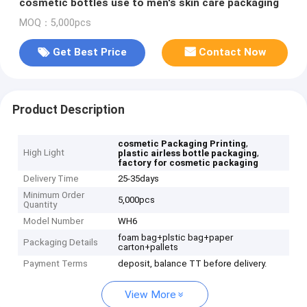
cosmetic bottles use to men's skin care packaging
MOQ：5,000pcs
Get Best Price
Contact Now
Product Description
,
cosmetic Packaging Printing
High Light
,
plastic airless bottle packaging
factory for cosmetic packaging
Delivery Time
25-35days
Minimum Order
5,000pcs
Quantity
Model Number
WH6
foam bag+plstic bag+paper
Packaging Details
carton+pallets
Payment Terms
deposit, balance TT before delivery.
View More