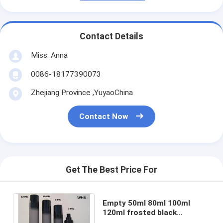
Contact Details
Miss. Anna
0086-18177390073
Zhejiang Province ,YuyaoChina
Contact Now
Get The Best Price For
Empty 50ml 80ml 100ml
120ml frosted black
cosmetic bottles use to