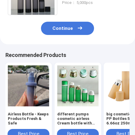
Price： 5,000pcs
men's skin care packaging
Continue
Recommended Products
Airless Bottle - Keeps
different pumps
big cosmetic a
Products Fresh &
cosmetic airless
PP Bottles 5oz
Safe
Cream bottle with
6.66oz 250ml Round
Screw Cap 30ml
Cream Luxury 
50ml 80ml 100ml
Care Packagin
Best Price
Best Price
Best Pri