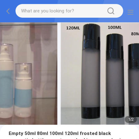
1
/
2
Empty 50ml 80ml 100ml 120ml frosted black