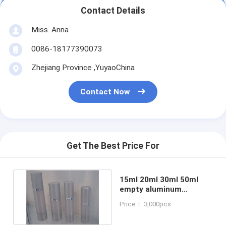
Contact Details
Miss. Anna
0086-18177390073
Zhejiang Province ,YuyaoChina
Contact Now
Get The Best Price For
15ml 20ml 30ml 50ml
empty aluminum
cosmetic airless pump
Price： 3,000pcs
bottle