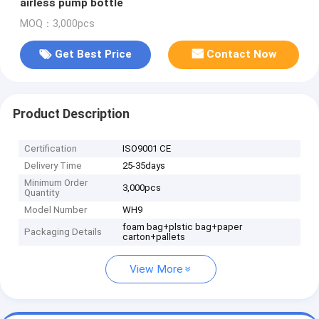
airless pump bottle
MOQ：3,000pcs
Get Best Price
Contact Now
Product Description
Certification
ISO9001 CE
Delivery Time
25-35days
Minimum Order
3,000pcs
Quantity
Model Number
WH9
foam bag+plstic bag+paper
Packaging Details
carton+pallets
View More