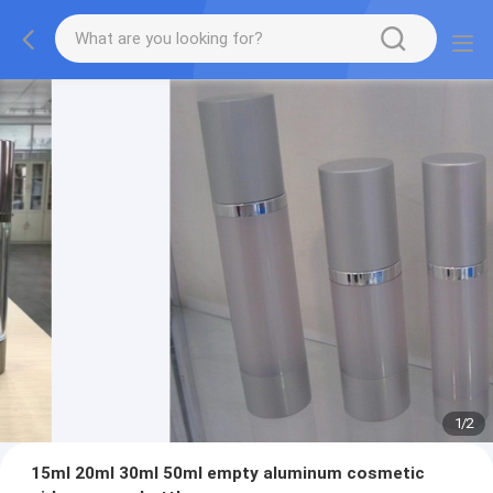
1
/
2
15ml 20ml 30ml 50ml empty aluminum cosmetic