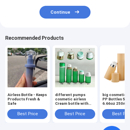
Continue
Recommended Products
Airless Bottle - Keeps
different pumps
big cosmetic a
Products Fresh &
cosmetic airless
PP Bottles 5oz
Safe
Cream bottle with
6.66oz 250ml Round
Screw Cap 30ml
Cream Luxury 
50ml 80ml 100ml
Care Packagin
Best Price
Best Price
Best Pri
120ml
Beauty Packag
with Screw Ca